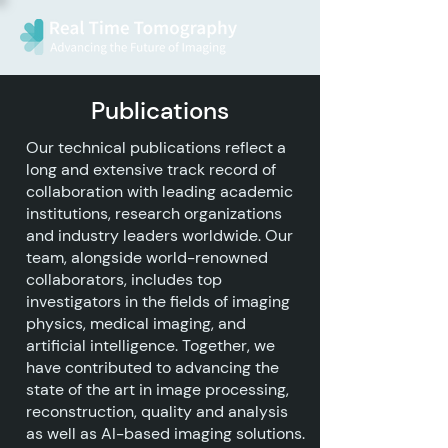
Publications
Our technical publications reflect a
long and extensive track record of
collaboration with leading academic
institutions, research organizations
and industry leaders worldwide. Our
team, alongside world-renowned
collaborators, includes top
investigators in the fields of imaging
physics, medical imaging, and
artificial intelligence. Together, we
have contributed to advancing the
state of the art in image processing,
reconstruction, quality and analysis
as well as AI-based imaging solutions.