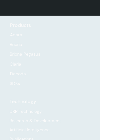
Products
Adara
Briona
Briona Pegasus
Claria
Dacoda
SDKs
Technology
DRR Technology
Research & Development
Artificial Intelligence
Publications