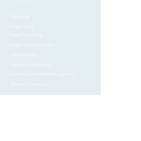
Galleries
Image Looks
Image Processing
Image Reconstruction
Volume Image
Volume Visualization
Contrast Enhanced Mammography
Advanced features
Company
About
Contact