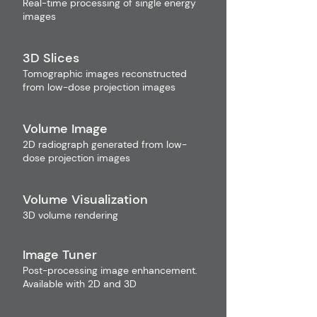
Real-time processing of single energy
images
3D Slices
Tomographic images reconstructed
from low-dose projection images
Volume Image
2D radiograph generated from low-
dose projection images
Volume Visualization
3D volume rendering
Image Tuner
Post-processing image enhancement.
Available with 2D and 3D