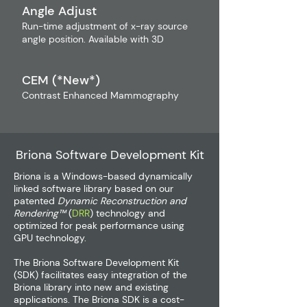
Angle Adjust
Run-time adjustment of x-ray source
angle position. Available with 3D
CEM (*New*)
Contrast Enhanced Mammography
Briona Software Development Kit
Briona is a Windows-based dynamically
linked software library based on our
patented
Dynamic Reconstruction and
Rendering™
(
DRR
) technology and
optimized for peak performance using
GPU technology.
The Briona Software Development Kit
(SDK) facilitates easy integration of the
Briona library into new and existing
applications. The Briona SDK is a cost-