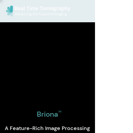
Briona
TM
A Feature-Rich Image Processing