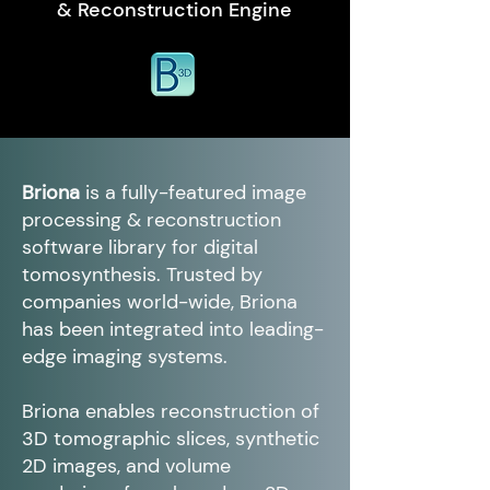
& Reconstruction Engine
Briona
is a fully-featured image
processing & reconstruction
software library for digital
tomosynthesis. Trusted by
companies world-wide, Briona
has been integrated into leading-
edge imaging systems.
Briona enables reconstruction of
3D tomographic slices, synthetic
2D images, and volume