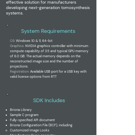
effective solution for manufacturers
developing next-generation tomosynthesis
systems.
System Requirements
OS:
Windows 10 & 11, 64-bit
Graphics:
NVIDIA graphics controller with minimum
compute capability of 3.5 and typical GPU memory
of 6.0 GB. The actual memory depends on the
reconstructed image size and the number of
projections.
Registration:
Available USB port for a
USB key with
valid license options from RTT
SDK Includes
Briona Library
Sample C program
Fully-specified API document
Briona Configuration File (BCF), including
Customized
Image Looks