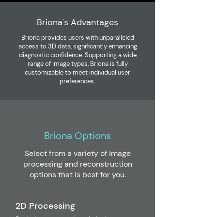
Briona's Advantages
Briona provides users with unparalleled
access to 3D data, significantly enhancing
diagnostic confidence. Supporting a wide
range of image types, Briona is fully
customizable to meet individual user
preferences.
Briona Options
Select from a variety of image
processing and reconstruction
options that is best for you.
2D Processing