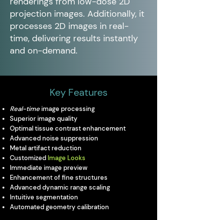
renderings from low-dose 2D
projection images. Additionally, it
processes 2D images in real-
time, delivering results instantly
and on-demand.
Key Features
Real-time
image processing
Superior image quality
Optimal tissue contrast enhancement
Advanced noise suppression
Metal artifact reduction
Customized
Image Looks
Immediate image preview
Enhancement of fine structures
Advanced dynamic range scaling
Intuitive segmentation
Automated geometry calibration