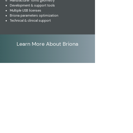
Manufacturer Tomo geometry
Development & support tools
Multiple USB licenses
Briona parameters optimization
Technical & clinical support
Learn More About Briona
Click Here for Sound
Products
Adara