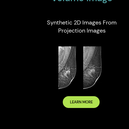
Synthetic 2D Images From
Projection Images
LEARN MORE