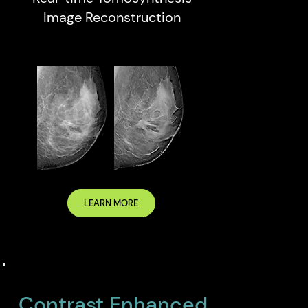
Image Reconstruction
LEARN MORE
Contrast Enhanced