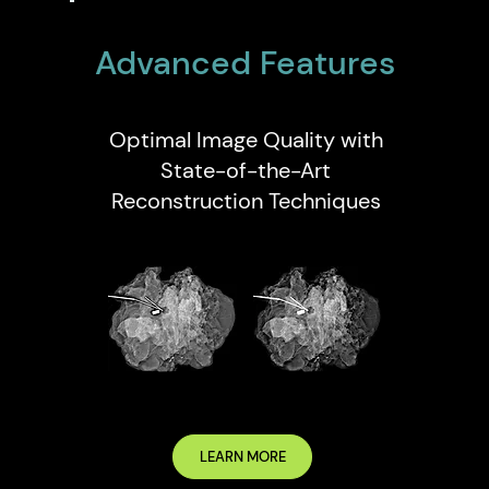
Advanced Features
Optimal Image Quality with
State-of-the-Art
Reconstruction Techniques
LEARN MORE