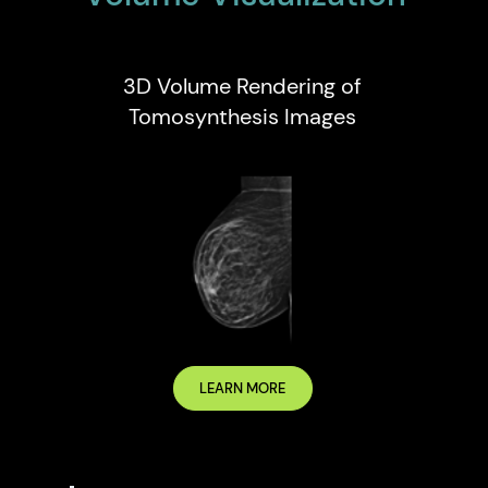
3D Volume Rendering of
Tomosynthesis Images
LEARN MORE