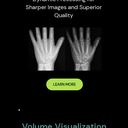
Sharper Images and Superior
Quality
LEARN MORE
Volume Visualization