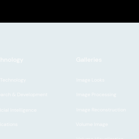
hnology
Galleries
 Technology
Image Looks
earch & Development
Image Processing
Image Reconstruction
icial Intelligence
ications
Volume Image