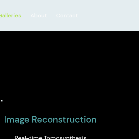
Galleries
About
Contact
Image Reconstruction
Real-time Tomosynthesis