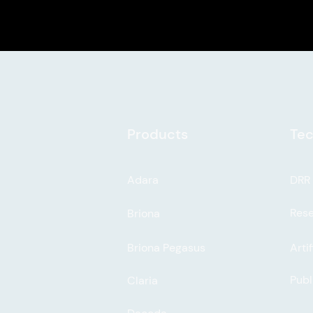
Products
Tec
Adara
DRR
Res
Briona
Briona Pegasus
Artif
Publ
Claria