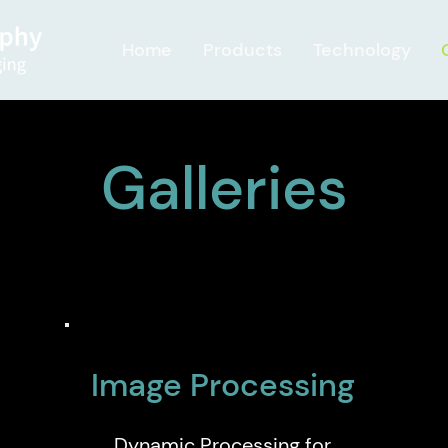
Home
Products
Technology
Galleries
Image Processing
Dynamic Processing for