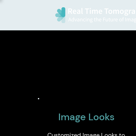
Image Looks
Customized Image Looks to