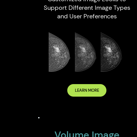
Support Different Image Types
and User Preferences
LEARN MORE
Volume Image