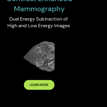
Mammography
Duel Energy Subtraction of
High and Low Energy Images
LEARN MORE