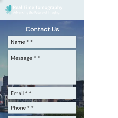
Contact Us