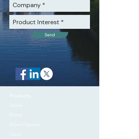
Send
Products
Adara
Briona
Briona Pegasus
Claria