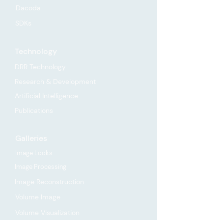
Dacoda
SDKs
Technology
DRR Technology
Research & Development
Artificial Intelligence
Publications
Galleries
Image Looks
Image Processing
Image Reconstruction
Volume Image
Volume Visualization